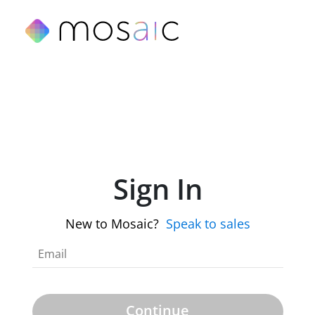
Sign In
New to Mosaic?
Speak to sales
Continue