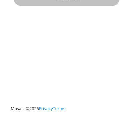
Mosaic ©
2026
Privacy
Terms